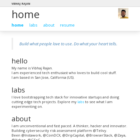
vibhaj rajan
home
home
labs
about
resume
Build what people love to use. Do what your heart tells.
hello
My name is Vibhaj Rajan.
I am experienced tech enthusiast who loves to build cool stuff.
I am based in San Jose, California (US).
labs
I love bootstrapping tech stack for innovative startups and doing
cutting edge tech projects. Explore my
labs
to see what I am
experimenting on.
about
I am unconventional and fast paced. A thinker, hacker and innovator.
Building cybersecurity risk assessment platform @Telivy.
Been @Instawork, @CoinDCX, @DripCapital, @BrowserStack, @Zaya,
@Yahoo, @GSoC.