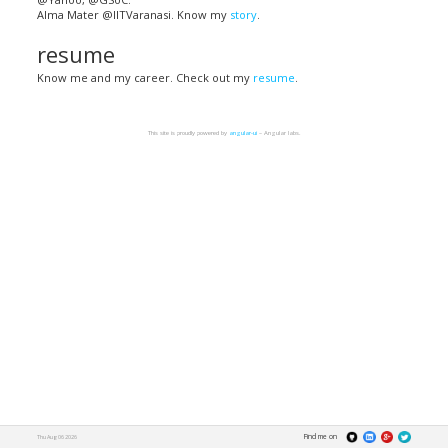
Alma Mater @IITVaranasi. Know my
story
.
resume
Know me and my career. Check out my
resume
.
This site is proudly powered by
angular-ui
– Angular labs.
Find me on
Thu Aug 06 2026